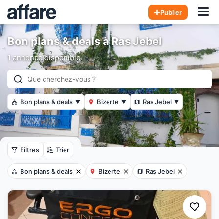
Hom
Publier
Bon plans & deals à Ras Jebel
1 annonce disponible
Bon plans & deals
Bizerte
Ras Jebel
▼
▼
▼
Filtres
Trier
Bon plans & deals
Bizerte
Ras Jebel