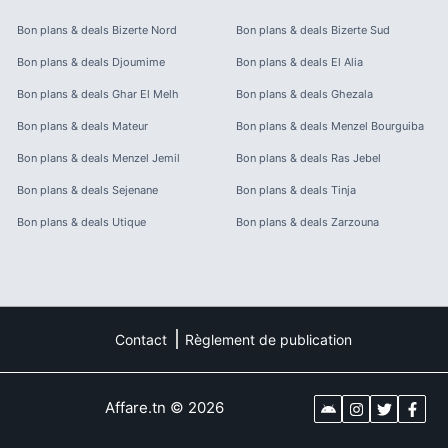
Bon plans & deals
Bizerte Nord
Bon plans & deals
Bizerte Sud
Bon plans & deals
Djoumime
Bon plans & deals
El Alia
Bon plans & deals
Ghar El Melh
Bon plans & deals
Ghezala
Bon plans & deals
Mateur
Bon plans & deals
Menzel Bourguiba
Bon plans & deals
Menzel Jemil
Bon plans & deals
Ras Jebel
Bon plans & deals
Sejenane
Bon plans & deals
Tinja
Bon plans & deals
Utique
Bon plans & deals
Zarzouna
Contact
Règlement de publication
Affare.tn
©
2026