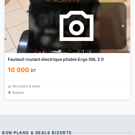
8
Fauteuil roulant électrique pliable Ergo 09L 2 0
10 000
DT
Bon plans & deals
Bizerte
BON PLANS & DEALS
BIZERTE